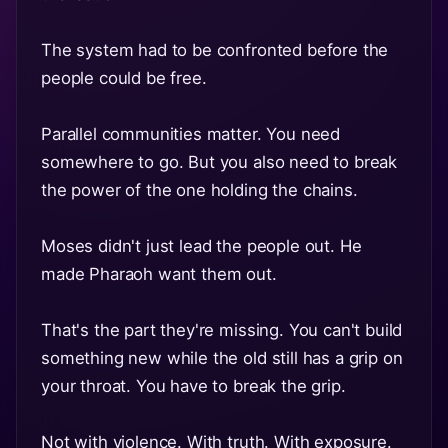
The system had to be confronted before the
people could be free.
Parallel communities matter. You need
somewhere to go. But you also need to break
the power of the one holding the chains.
Moses didn't just lead the people out. He
made Pharaoh want them out.
That's the part they're missing. You can't build
something new while the old still has a grip on
your throat. You have to break the grip.
Not with violence. With truth. With exposure.