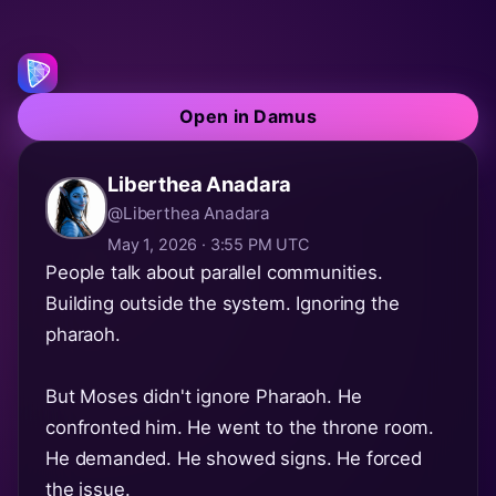
Open in Damus
Liberthea Anadara
@Liberthea Anadara
May 1, 2026 · 3:55 PM UTC
People talk about parallel communities.
Building outside the system. Ignoring the
pharaoh.
But Moses didn't ignore Pharaoh. He
confronted him. He went to the throne room.
He demanded. He showed signs. He forced
the issue.