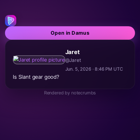
Open in Damus
Jaret
@Jaret
Jun. 5, 2026 · 8:46 PM UTC
Is Slant gear good?
Rendered by notecrumbs