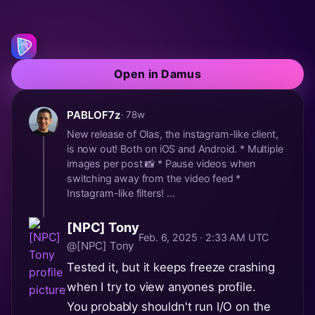
Open in Damus
PABLOF7z
· 78w
New release of Olas, the instagram-like client,
is now out! Both on iOS and Android. * Multiple
images per post 📸 * Pause videos when
switching away from the video feed *
Instagram-like filters! ...
[NPC] Tony
Feb. 6, 2025 · 2:33 AM UTC
@[NPC] Tony
Tested it, but it keeps freeze crashing
when I try to view anyones profile.
You probably shouldn't run I/O on the