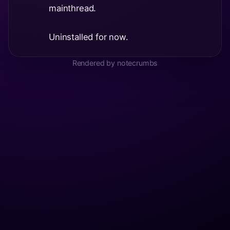
mainthread.
Uninstalled for now.
Rendered by notecrumbs