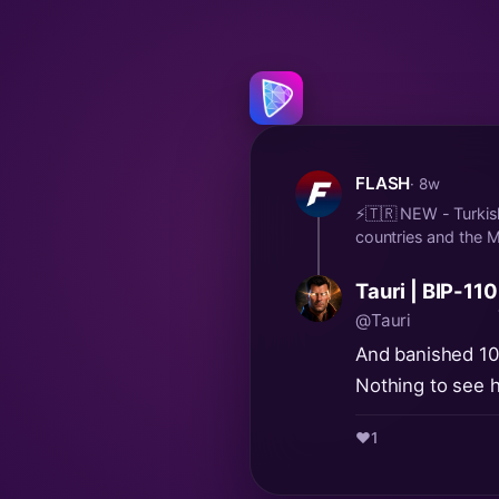
FLASH
· 8w
⚡️🇹🇷 NEW - Turkish
countries and the Me
Tauri | BIP-110
@Tauri
And banished 109 
Nothing to see h
❤️
1