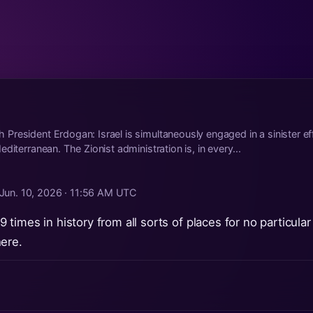
 President Erdogan: Israel is simultaneously engaged in a sinister eff
diterranean. The Zionist administration is, in every...
Jun. 10, 2026 · 11:56 AM UTC
times in history from all sorts of places for no particular
ere.