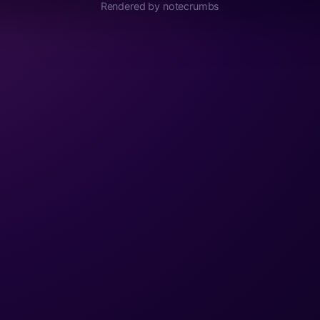
Rendered by notecrumbs