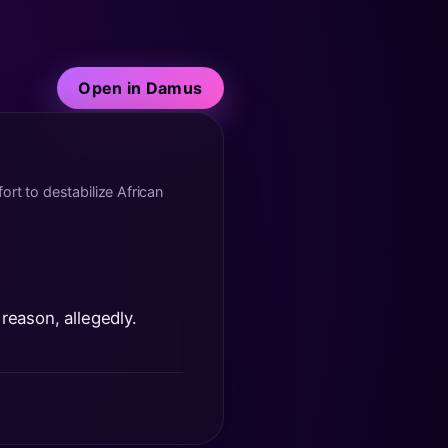
Open in Damus
ort to destabilize African
 reason, allegedly.