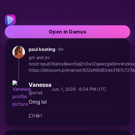
Open in Damus
paul keating
· 9w
gm and pv
nostr:npub18ams6ewn5aj2n3wt2qawzglx9mr4nzksx
https://blossom.primal.net/922ef48d55de3187c7
Vanessa
Jun. 1, 2026 · 6:54 PM UTC
@vrod
Omg lol
1
😂
1