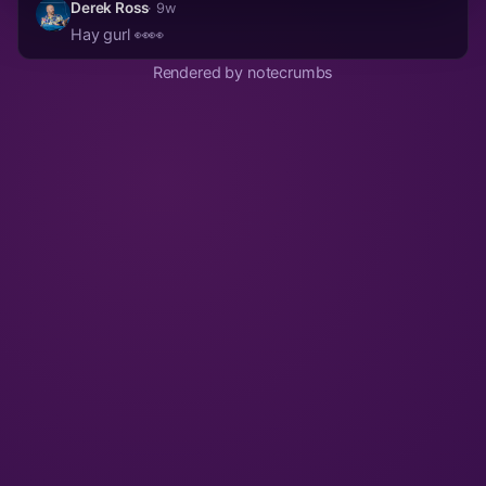
Derek Ross
· 9w
Hay gurl 👀👀
Rendered by notecrumbs