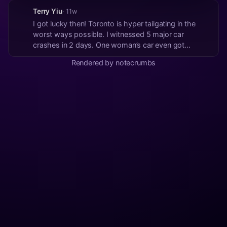
Terry Yiu
· 11w
I got lucky then! Toronto is hyper tailgating in the
worst ways possible. I witnessed 5 major car
crashes in 2 days. One woman’s car even got
crushed in between the wheels of a semi-trailer
Rendered by notecrumbs
truck. How does that even happen? I’ve been in 20+
US states and 3 Canadian provinces. Pretty sure
Toron...