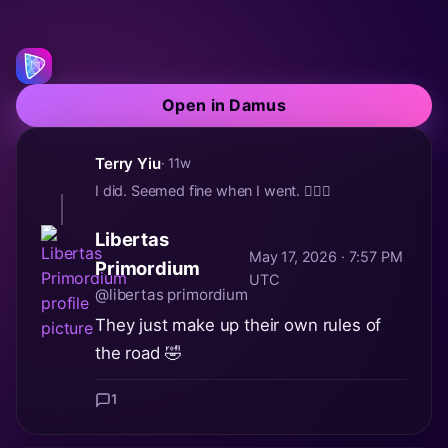
Open in Damus
Terry Yiu
· 11w
I did. Seemed fine when I went. 🤷🏻‍♂️
Libertas
May 17, 2026 · 7:57 PM
Primordium
UTC
@libertas primordium
They just make up their own rules of
the road 🤣
1