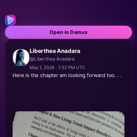
Open in Damus
Liberthea Anadara
@Liberthea Anadara
May 1, 2026 · 7:32 PM UTC
Here is the chapter am looking forward too. . .