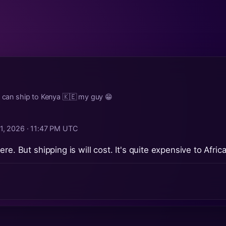
u can ship to Kenya 🇰🇪 my guy 😁
1, 2026 · 11:47 PM UTC
re. But shipping is will cost. It's quite expensive to Afric