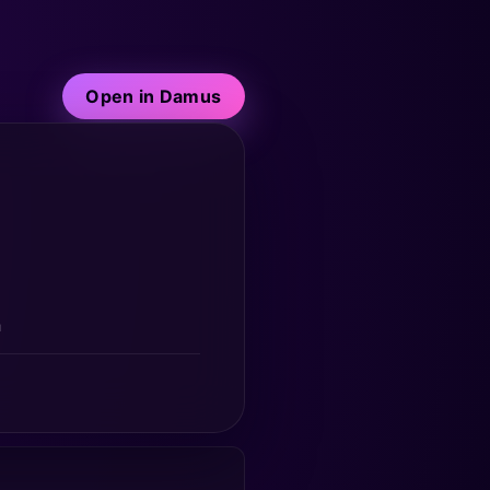
Open in Damus
a