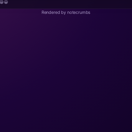
😁😀
Rendered by notecrumbs