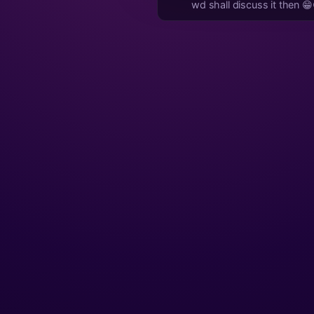
wd shall discuss it then 