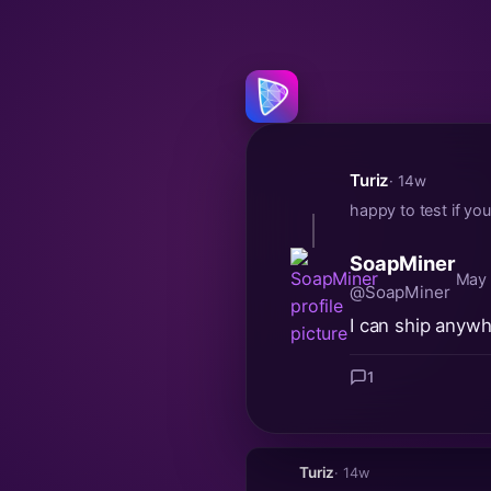
Turiz
· 14w
happy to test if yo
SoapMiner
May 
@SoapMiner
I can ship anywhe
1
Turiz
· 14w