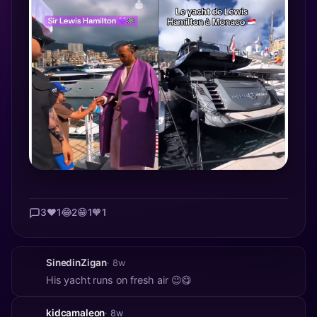
3
❤️
1
😂
2
😁
1
🧡
1
SinedinZigan
· 8w
His yacht runs on fresh air 😉😋
kidcamaleon
· 8w