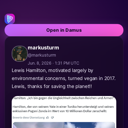
Open in Damus
markusturm
@markusturm
Jun. 8, 2026 · 1:31 PM UTC
Lewis Hamilton, motivated largely by
environmental concerns, turned vegan in 2017.
Lewis, thanks for saving the planet!!