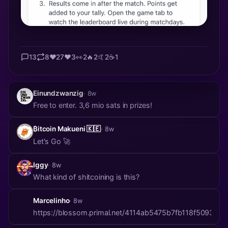
13
8
❤️
27
❤️
3
👀
2
🔥
2
🤙
2
☕
1
Einundzwanzig
· 8w
Free to enter. 3,6 mio sats in prizes!
₿itcoin Makueni 🇰🇪
· 8w
Let's Go 🚀
Iggy
· 8w
What kind of shitcoining is this?
Marcelinho
· 8w
https://blossom.primal.net/4114ab5475b7fb118f50930