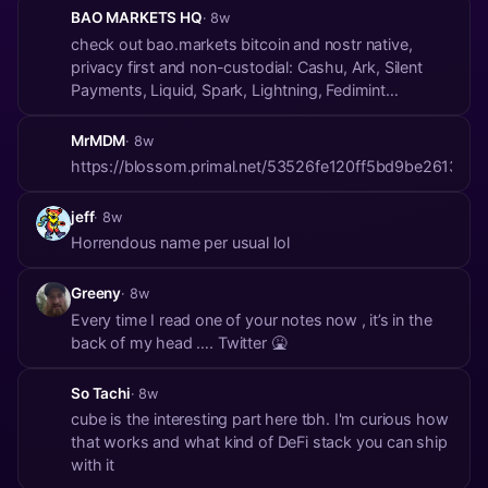
BAO MARKETS HQ
· 8w
check out bao.markets bitcoin and nostr native,
privacy first and non-custodial: Cashu, Ark, Silent
Payments, Liquid, Spark, Lightning, Fedimint
https://blossom.primal.net/564ad05cd770cac978c9ae
https://blossom.primal.net/95049c1f0cf21ce07e0e5b2bca
MrMDM
· 8w
https://blossom.primal.net/53526fe120ff5bd9be26139
jeff
· 8w
Horrendous name per usual lol
Greeny
· 8w
Every time I read one of your notes now , it’s in the
back of my head …. Twitter 🤮
So Tachi
· 8w
cube is the interesting part here tbh. I'm curious how
that works and what kind of DeFi stack you can ship
with it