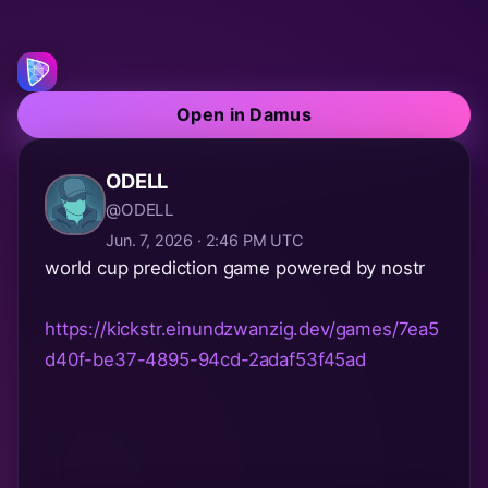
Open in Damus
ODELL
@ODELL
Jun. 7, 2026 · 2:46 PM UTC
world cup prediction game powered by nostr
https://kickstr.einundzwanzig.dev/games/7ea5
d40f-be37-4895-94cd-2adaf53f45ad