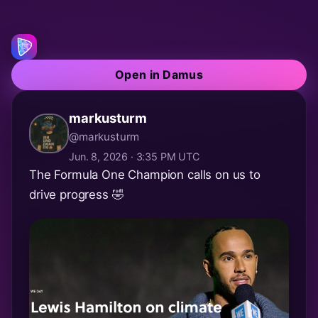
Open in Damus
markusturm
@markusturm
Jun. 8, 2026 · 3:35 PM UTC
The Formula One Champion calls on us to
drive progress 🤣