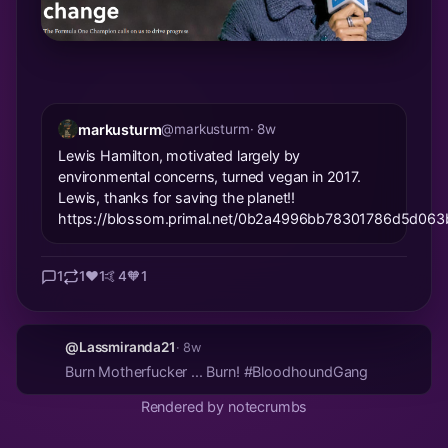
markusturm
@markusturm
· 8w
Lewis Hamilton, motivated largely by
environmental concerns, turned vegan in 2017.
Lewis, thanks for saving the planet!!
https://blossom.primal.net/0b2a4996bb78301786d5d0
1
1
❤️
1
🤙
4
🧡
1
@Lassmiranda21
· 8w
Burn Motherfucker ... Burn! #BloodhoundGang
Rendered by notecrumbs