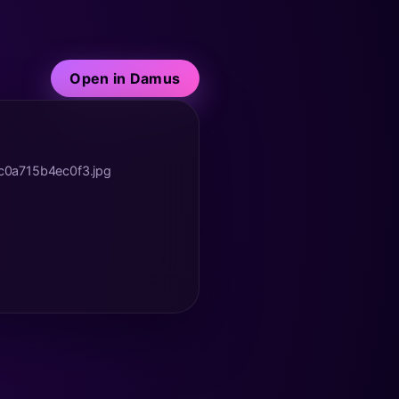
Open in Damus
c0a715b4ec0f3.jpg