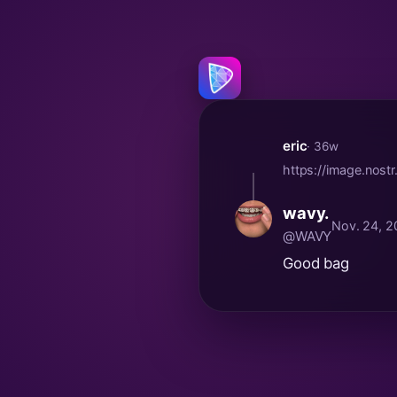
eric
· 36w
https://image.nos
wavy.
Nov. 24, 2
@WAVY
Good bag