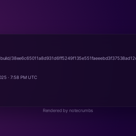
tr.build/38ee6c65011a8d931d6ff5249f135e551faeeebd3f37538ad12
025 · 7:58 PM UTC
Rendered by notecrumbs