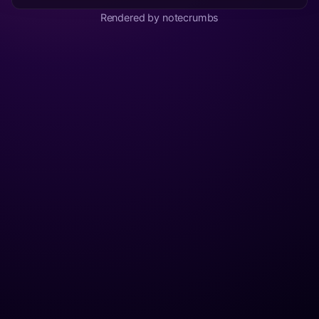
Rendered by notecrumbs