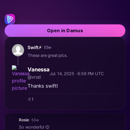
Open in Damus
Swift⚡️
· 55w
These are great pics.
Vanessa
Jul. 14, 2025 · 6:59 PM UTC
@vrod
Thanks swift!
🤙
1
Rosie
· 55w
So wonderful 😊