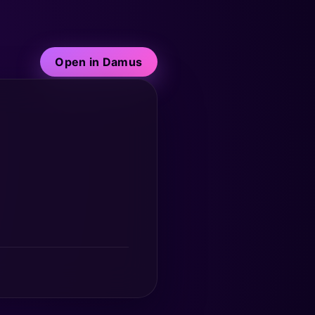
Open in Damus