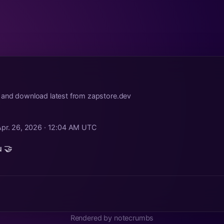
 and download latest from zapstore.dev
Apr. 26, 2026 · 12:04 AM UTC
 🤝
Rendered by notecrumbs