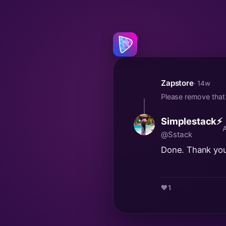
Zapstore
· 14w
Please remove that
Simplestack⚡
@Sstack
Done. Thank you
🧡
1