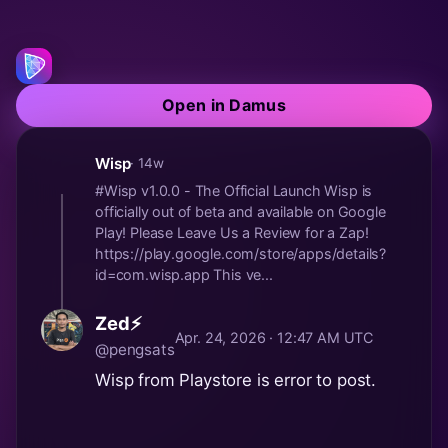
Open in Damus
Wisp
· 14w
#Wisp v1.0.0 - The Official Launch Wisp is
officially out of beta and available on Google
Play! Please Leave Us a Review for a Zap!
https://play.google.com/store/apps/details?
id=com.wisp.app This ve...
Zed⚡
Apr. 24, 2026 · 12:47 AM UTC
@pengsats
Wisp from Playstore is error to post.