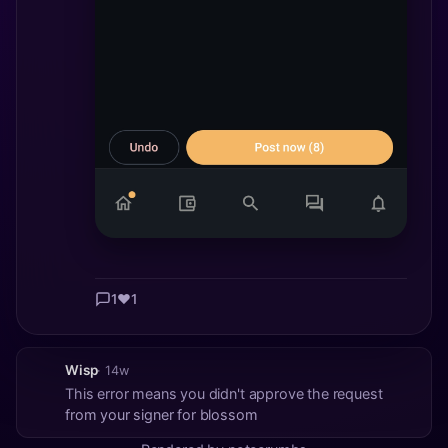
1
❤️
1
Wisp
· 14w
This error means you didn't approve the request
from your signer for blossom