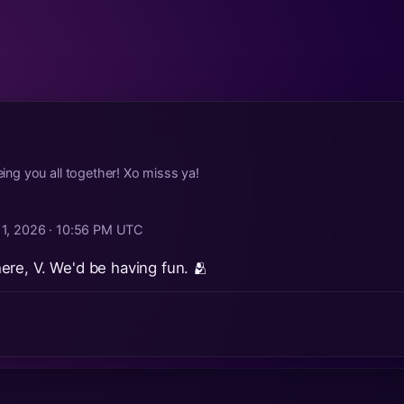
g you all together! Xo misss ya!
 1, 2026 · 10:56 PM UTC
re, V. We'd be having fun. 🫂