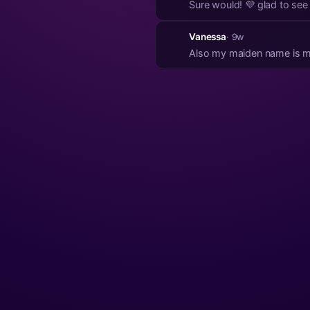
Sure would! 💜 glad to see 
Vanessa
· 9w
Also my maiden name is 