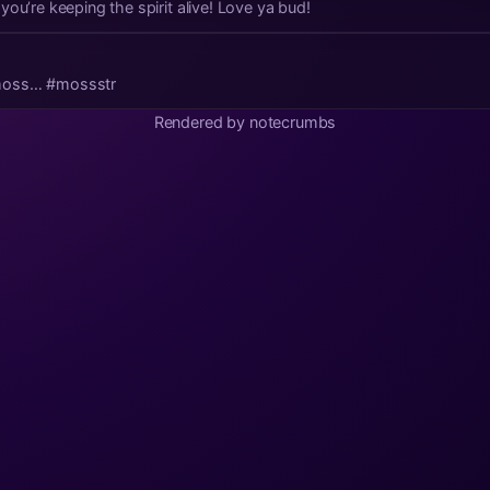
you’re keeping the spirit alive! Love ya bud!
moss… #mossstr
Rendered by notecrumbs