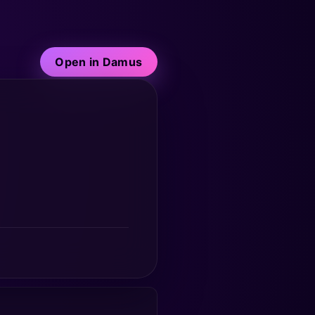
Open in Damus