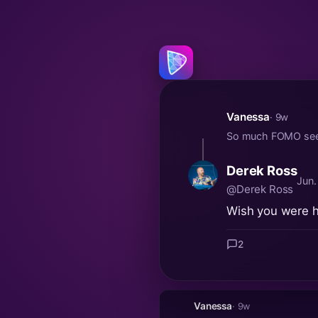
Vanessa
· 9w
So much FOMO seein
Derek Ross
Jun.
@Derek Ross
Wish you were he
2
Vanessa
· 9w