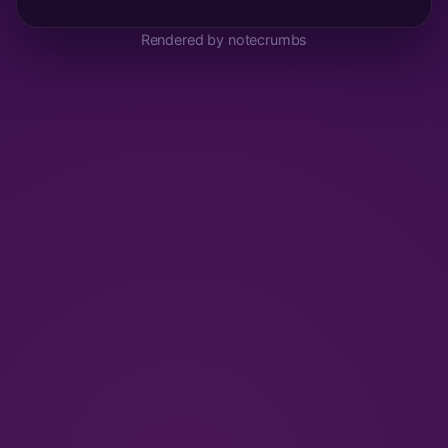
Rendered by notecrumbs