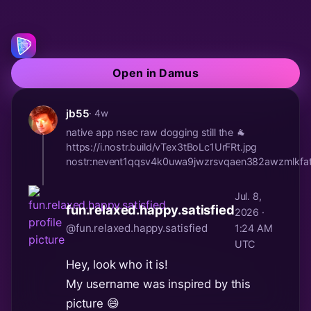
Open in Damus
jb55
· 4w
native app nsec raw dogging still the 🐐
https://i.nostr.build/vTex3tBoLc1UrFRt.jpg
nostr:nevent1qqsv4k0uwa9jwzrsvqaen382awzmlk
Jul. 8,
fun.relaxed.happy.satisfied
2026 ·
@fun.relaxed.happy.satisfied
1:24 AM
UTC
Hey, look who it is!
My username was inspired by this
picture 😄