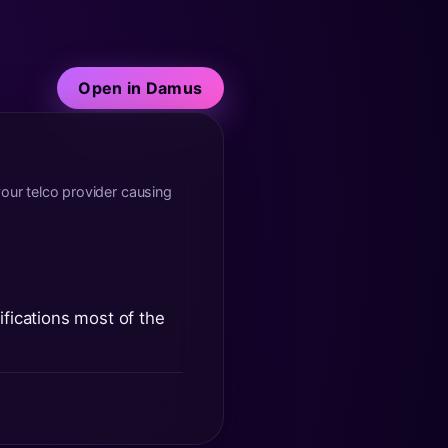
Open in Damus
ur telco provider causing
ifications most of the