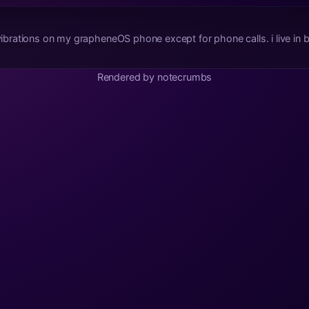
 vibrations on my grapheneOS phone except for phone calls. i live in bl
Rendered by notecrumbs