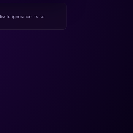
issful ignorance. its so