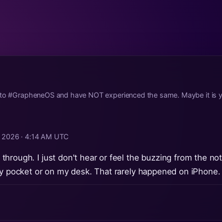
 to #GrapheneOS and have NOT experienced the same. Maybe it is yo
, 2026 · 4:14 AM UTC
hrough. I just don't hear or feel the buzzing from the not
my pocket or on my desk. That rarely happened on iPhone.