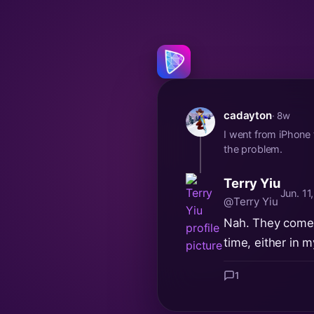
cadayton
· 8w
I went from iPhone
the problem.
Terry Yiu
Jun. 11
@Terry Yiu
Nah. They come t
time, either in 
1