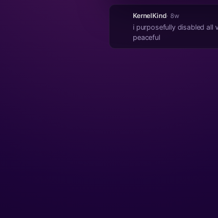
KernelKind
· 8w
i purposefully disabled all
peaceful