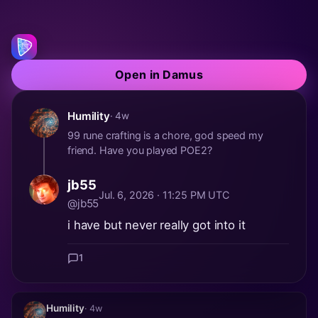
Open in Damus
Humility
· 4w
99 rune crafting is a chore, god speed my
friend. Have you played POE2?
jb55
Jul. 6, 2026 · 11:25 PM UTC
@jb55
i have but never really got into it
1
Humility
· 4w