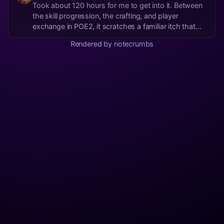
Took about 120 hours for me to get into it. Between
the skill progression, the crafting, and player
exchange in POE2, it scratches a familiar itch that
OSRS satisfies in a completely different way
Rendered by notecrumbs