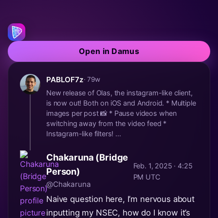
Open in Damus
PABLOF7z
· 79w
New release of Olas, the instagram-like client,
is now out! Both on iOS and Android. * Multiple
images per post 📸 * Pause videos when
switching away from the video feed *
Instagram-like filters! ...
Chakaruna (Bridge
Feb. 1, 2025 · 4:25
Person)
PM UTC
@Chakaruna
Naive question here, I’m nervous about
inputting my NSEC, how do I know it’s