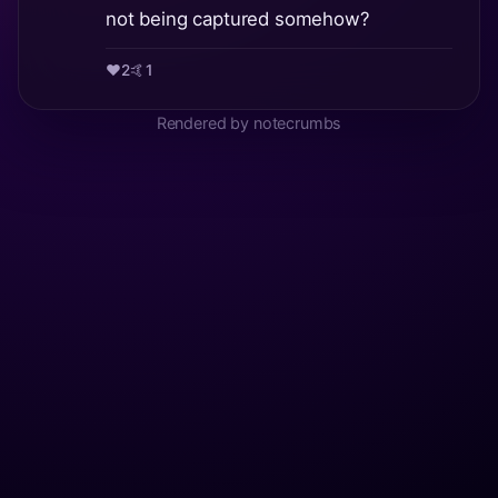
not being captured somehow?
❤️
2
🤙
1
Rendered by notecrumbs