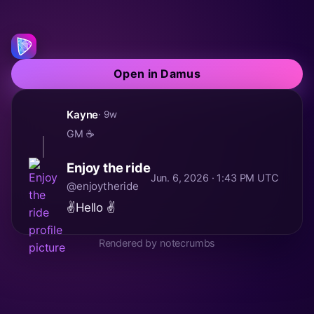
Open in Damus
Kayne
· 9w
GM ☕
Enjoy the ride
Jun. 6, 2026 · 1:43 PM UTC
@enjoytheride
✌️Hello ✌️
Rendered by notecrumbs