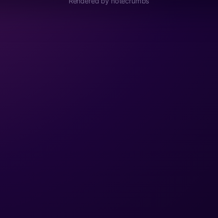
Rendered by notecrumbs