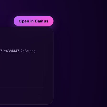
Open in Damus
071e438f44712a8c.png