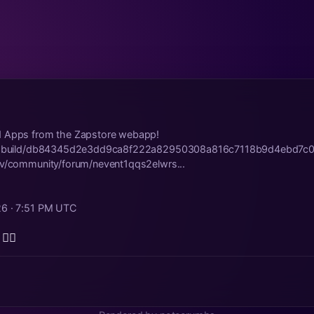
d Apps from the Zapstore webapp!
str.build/db84345d2e3dd9ca8f222a82950308a816c7118b9d4ebd7c
ev/community/forum/nevent1qqs2elwrs...
26 · 7:51 PM UTC
👍🏾