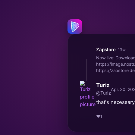
Zapstore
· 13w
Now live: Downloa
https://image.no
https://zapstore.d
Turiz
Apr. 30, 20
@Turiz
that's necessary 
❤️
1