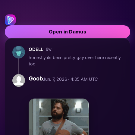
Open in Damus
ODELL
· 8w
honestly its been pretty gay over here recently
too
Goob
Jun. 7, 2026 · 4:05 AM UTC