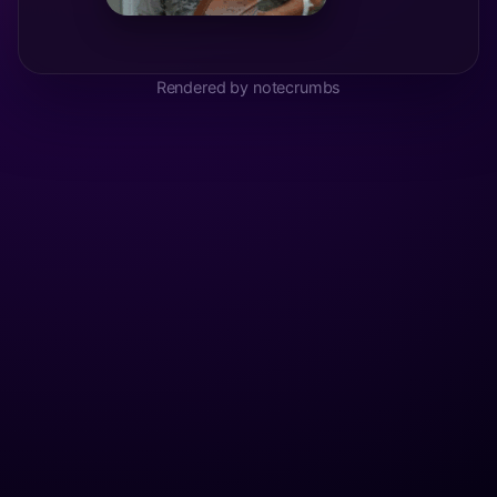
Rendered by notecrumbs