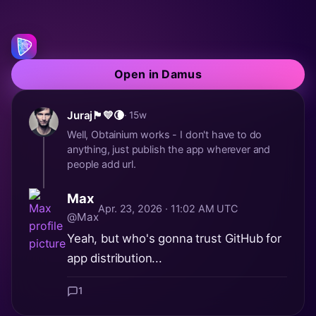
Open in Damus
Juraj🏴💛🌘
· 15w
Well, Obtainium works - I don't have to do
anything, just publish the app wherever and
people add url.
Max
Apr. 23, 2026 · 11:02 AM UTC
@Max
Yeah, but who's gonna trust GitHub for
app distribution...
1