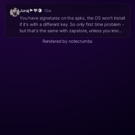
Juraj🏴💛🌘
· 15w
You have signatures on the apks, the OS won't install
if it's with a different key. So only first time problem -
but that's the same with zapstore, unless you know
the author's npub. BTW: Obtainium has many
Rendered by notecrumbs
sources, including just plain web URLs, not only
github. I guess it could even search zapsto...