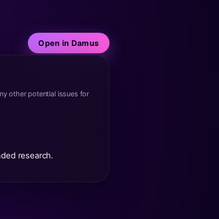
Open in Damus
y other potential issues for
nded research.