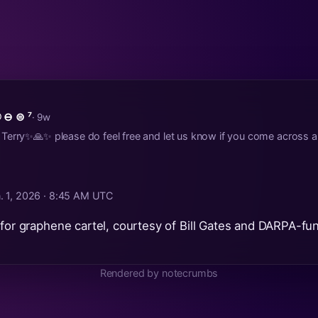
 ⊖ ⊜ ⁷
· 9w
erry✨🙏✨ please do feel free and let us know if you come across an
. 1, 2026 · 8:45 AM UTC
 for graphene cartel, courtesy of Bill Gates and DARPA-fu
Rendered by notecrumbs