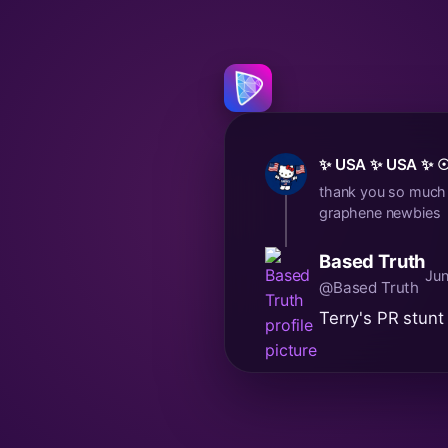
✨ USA ✨ USA ✨ ☉
thank you so much T
graphene newbies
Based Truth
Jun
@Based Truth
Terry's PR stunt