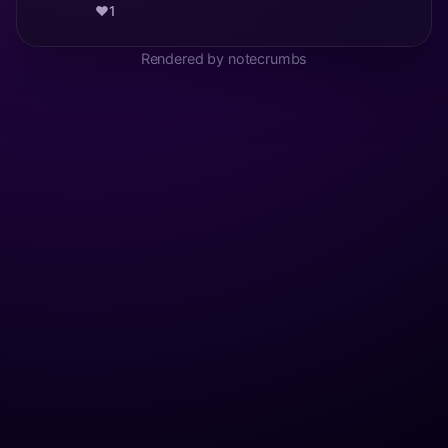
❤️
1
Rendered by notecrumbs