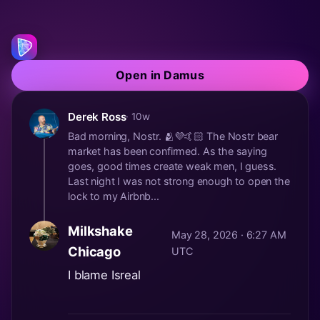
Open in Damus
Derek Ross
· 10w
Bad morning, Nostr. 🫂💜🤙🏻 The Nostr bear
market has been confirmed. As the saying
goes, good times create weak men, I guess.
Last night I was not strong enough to open the
lock to my Airbnb...
Milkshake
May 28, 2026 · 6:27 AM
Chicago
UTC
I blame Isreal