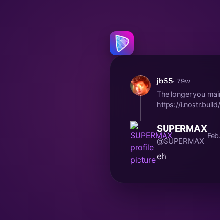
jb55
· 79w
The longer you main
https://i.nostr.bu
SUPERMAX
Feb
@SUPERMAX
eh