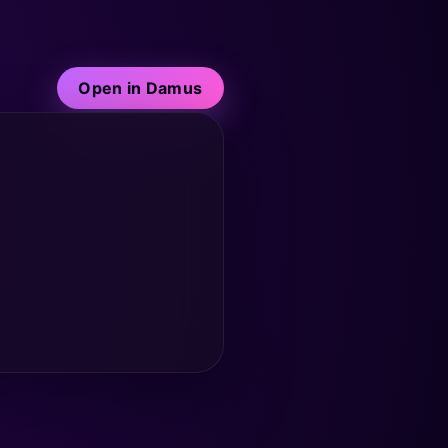
Open in Damus