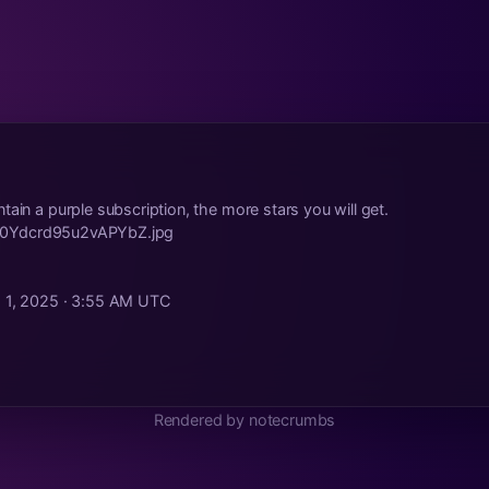
tain a purple subscription, the more stars you will get.
ild/0Ydcrd95u2vAPYbZ.jpg
. 1, 2025 · 3:55 AM UTC
Rendered by notecrumbs