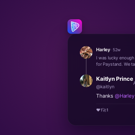
Harley
· 52w
I was lucky enough t
for Paystand. We tal
Kaitlyn Prince
@kaitlyn
Thanks
@Harley
❤️
1
🚀
1