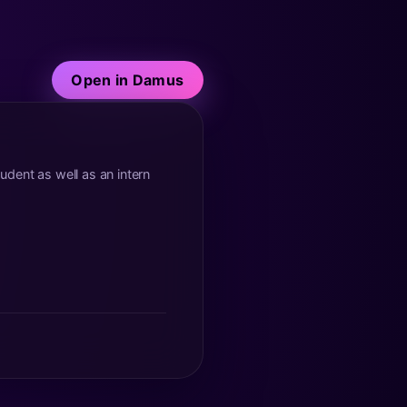
Open in Damus
tudent as well as an intern