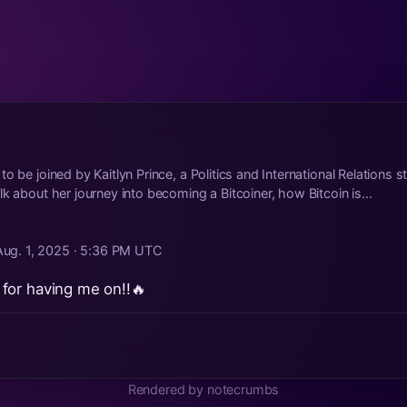
o be joined by Kaitlyn Prince, a Politics and International Relations s
k about her journey into becoming a Bitcoiner, how Bitcoin is...
Aug. 1, 2025 · 5:36 PM UTC
for having me on!!🔥
Rendered by notecrumbs