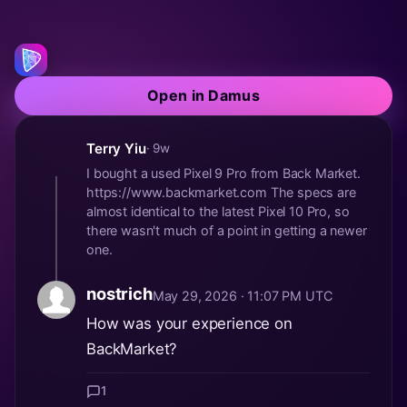
Open in Damus
Terry Yiu
· 9w
I bought a used Pixel 9 Pro from Back Market.
https://www.backmarket.com The specs are
almost identical to the latest Pixel 10 Pro, so
there wasn't much of a point in getting a newer
one.
nostrich
May 29, 2026 · 11:07 PM UTC
How was your experience on
BackMarket?
1