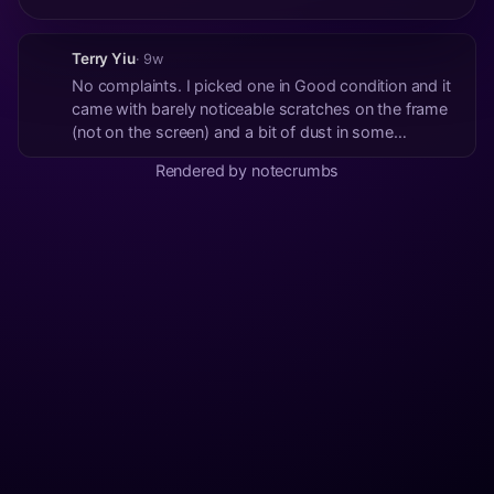
Terry Yiu
· 9w
No complaints. I picked one in Good condition and it
came with barely noticeable scratches on the frame
(not on the screen) and a bit of dust in some
crevices. Not a big deal and I'm putting it in a case
Rendered by notecrumbs
anyway. Delivered pretty quickly.