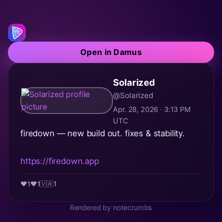
Open in Damus
Solarized
@Solarized
Apr. 28, 2026 · 3:13 PM
UTC
firedown — new build out. fixes & stability.
https://firedown.app
❤️
1
❤️
1
🇻🇦
1
Rendered by notecrumbs