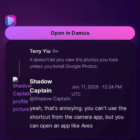
Open in Damus
Terry Yiu
· 8w
It doesn't let you view the photos you took
unless you install Google Photos.
Shadow
Jun. 11, 2026 · 12:24 PM
Captain
UTC
@Shadow Captain
yeah, that's annoying. you can't use the
shortcut from the camera app, but you
can open an app like Aves