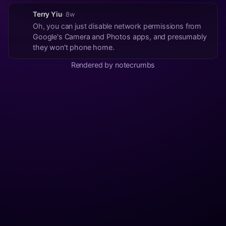
Terry Yiu
· 8w
Oh, you can just disable network permissions from
Google's Camera and Photos apps, and presumably
they won't phone home.
Rendered by notecrumbs