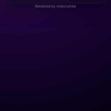
Rendered by notecrumbs