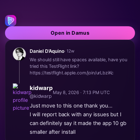
Open in Damus
Daniel D’Aquino
· 12w
We should still have spaces available, have you
tried this TestFlight link?
https://testflight.apple.com/join/urLbziKc
kidwarp
May 8, 2026 · 7:13 PM UTC
@kidwarp
Just move to this one thank you…
I will report back with any issues but I
can definitely say it made the app 10 gb
smaller after install