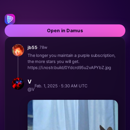
Open in Damus
jb55
· 78w
The longer you maintain a purple subscription,
the more stars you will get.
https://i.nostr.build/0Ydcrd95u2vAPYbZ.jpg
V
Feb. 1, 2025 · 5:30 AM UTC
@V