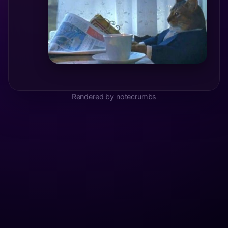
Rendered by notecrumbs