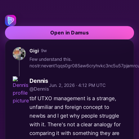
Open in Damus
Gigi
· 9w
Few understand this.
nostr:nevent1qqs0gr085aw6cryhvkc3nc5u57pjam
Dennis
Jun. 2, 2026 · 4:12 PM UTC
@Dennis
tbf UTXO management is a strange,
unfamiliar and foreign concept to
newbs and I get why people struggle
with it. There's not a clear analogy for
comparing it with something they are