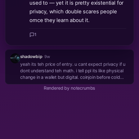
used to — yet it is pretty existential for
privacy, which double scares people
omce they learn about it.
1
shadowbip
· 9w
yeah its teh price of entry. u cant expect privacy if u
dont understand teh math. i tell ppl its like physical
change in a wallet but digital. coinjoin before cold
storage or dont complain
Rendered by notecrumbs