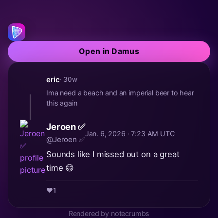
Open in Damus
eric
· 30w
Ima need a beach and an imperial beer to hear
this again
Jeroen ✅
Jan. 6, 2026 · 7:23 AM UTC
@Jeroen ✅
Sounds like I missed out on a great
time 😄
❤️
1
Rendered by notecrumbs