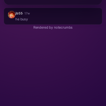
jb55
· 17w
he busy
Rendered by notecrumbs