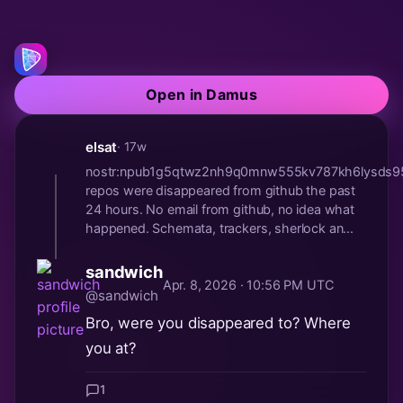
Open in Damus
elsat
· 17w
nostr:npub1g5qtwz2nh9q0mnw555kv787kh6lysds
repos were disappeared from github the past
24 hours. No email from github, no idea what
happened. Schemata, trackers, sherlock an...
sandwich
Apr. 8, 2026 · 10:56 PM UTC
@sandwich
Bro, were you disappeared to? Where
you at?
1