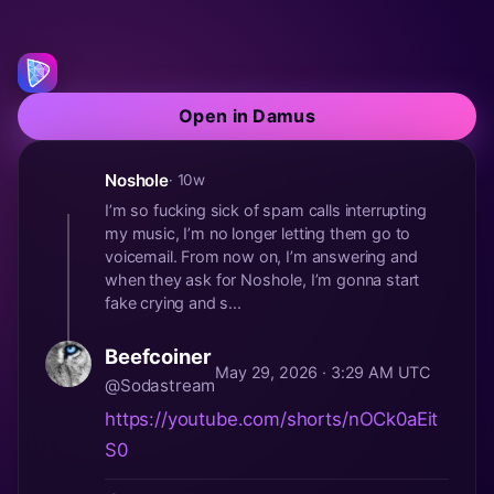
Open in Damus
Noshole
· 10w
I’m so fucking sick of spam calls interrupting
my music, I’m no longer letting them go to
voicemail. From now on, I’m answering and
when they ask for Noshole, I’m gonna start
fake crying and s...
Beefcoiner
May 29, 2026 · 3:29 AM UTC
@Sodastream
https://youtube.com/shorts/nOCk0aEit
S0