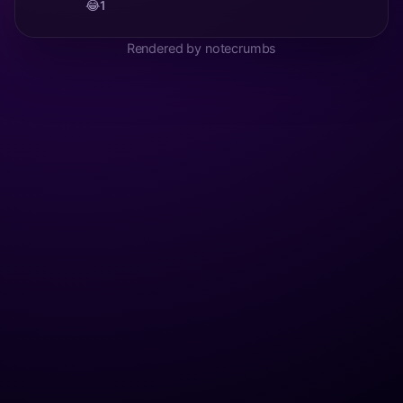
😂
1
Rendered by notecrumbs