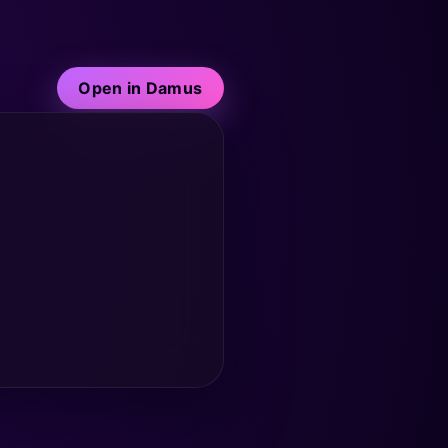
Open in Damus