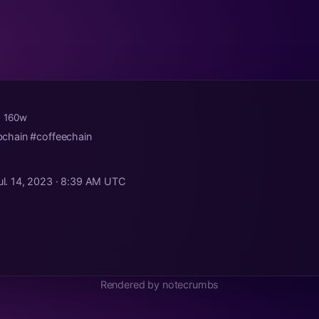
· 160w
chain #coffeechain
ul. 14, 2023 · 8:39 AM UTC
Rendered by notecrumbs