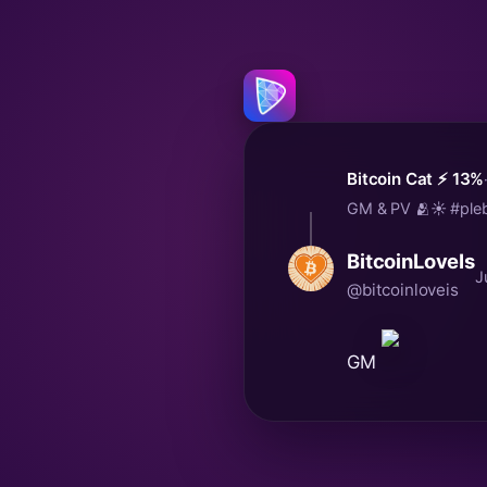
Bitcoin Cat ⚡️ 13%
GM & PV 🫂☀️ #pleb
BitcoinLoveIs
J
@bitcoinloveis
GM