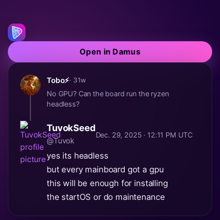
Open in Damus
Tobo⚡
· 31w
No GPU? Can the board run the ryzen
headless?
TuvokSeed
Dec. 29, 2025 · 12:11 PM UTC
@Tuvok
yes its headless
but every mainboard got a gpu
this will be enough for installing
the startOS or do maintenance