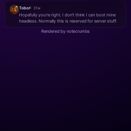
Tobo⚡
· 31w
Hopefully you're right. I don't think I can boot mine
headless. Normally this is reserved for server stuff.
Rendered by notecrumbs