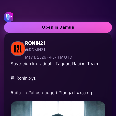
Open in Damus
RONIN21
@RONIN21
May 1, 2026 · 4:37 PM UTC
Sovereign Individual - Taggart Racing Team
🏁 Ronin.xyz
#bitcoin
#atlashrugged
#taggart
#racing