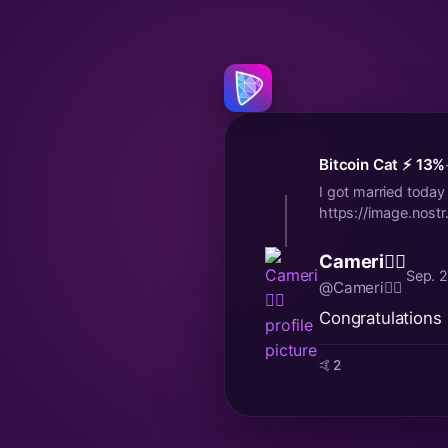
Bitcoin Cat ⚡️ 13%
I got married today a
https://image.no
Cameri🐦‍🔥
Sep. 
@Cameri🐦‍🔥
Congratulations 
🤙
2