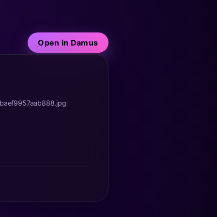
Open in Damus
abaef9957aab888.jpg