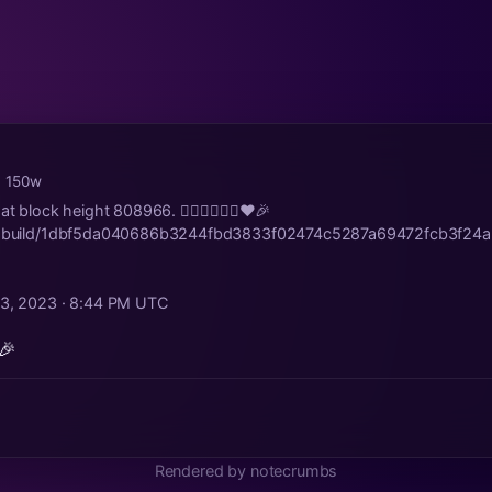
· 150w
t block height 808966. 🤵🏻‍♂️👰🏼‍♀️♥️🎉
str.build/1dbf5da040686b3244fbd3833f02474c5287a69472fcb3f24
23, 2023 · 8:44 PM UTC
🎉
Rendered by notecrumbs