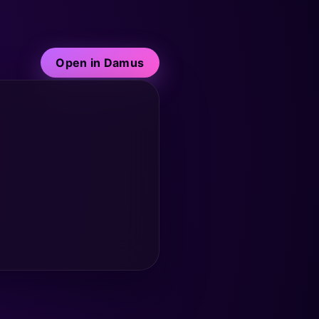
Open in Damus