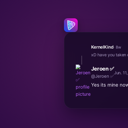
KernelKind
· 8w
xD have you taken o
Jeroen ✅
Jun. 11
@Jeroen ✅
Yes its mine no