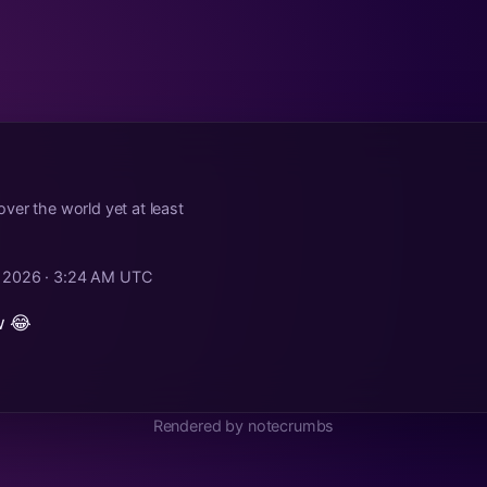
ver the world yet at least
, 2026 · 3:24 AM UTC
w 😂
Rendered by notecrumbs