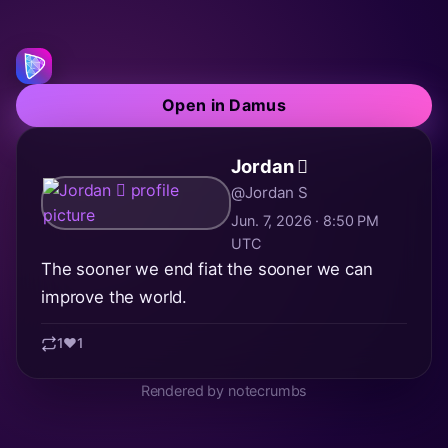
Open in Damus
Jordan 🫪
@Jordan S
Jun. 7, 2026 · 8:50 PM
UTC
The sooner we end fiat the sooner we can
improve the world.
1
❤️
1
Rendered by notecrumbs