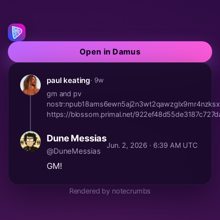
Open in Damus
paul keating
· 9w
gm and pv
nostr:npub18ams6ewn5aj2n3wt2qawzglx9mr4nzksx
https://blossom.primal.net/922ef48d55de3187c7
Dune Messias
Jun. 2, 2026 · 6:39 AM UTC
@DuneMessias
GM!
Rendered by notecrumbs