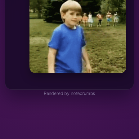
Rendered by notecrumbs