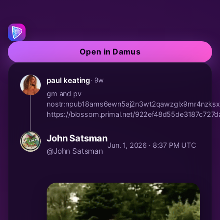
Open in Damus
paul keating
· 9w
gm and pv
nostr:npub18ams6ewn5aj2n3wt2qawzglx9mr4nzksx
https://blossom.primal.net/922ef48d55de3187c7
John Satsman
Jun. 1, 2026 · 8:37 PM UTC
@John Satsman