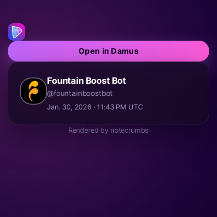
Open in Damus
Fountain Boost Bot
@fountainboostbot
Jan. 30, 2026 · 11:43 PM UTC
Rendered by notecrumbs