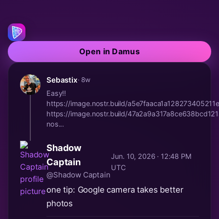
Open in Damus
Sebastix
· 8w
Easy!!
https://image.nostr.build/a5e7faaca1a128273405
https://image.nostr.build/47a2a9a317a8ce638bcd
nos...
Shadow
Jun. 10, 2026 · 12:48 PM
Captain
UTC
@Shadow Captain
one tip: Google camera takes better
photos