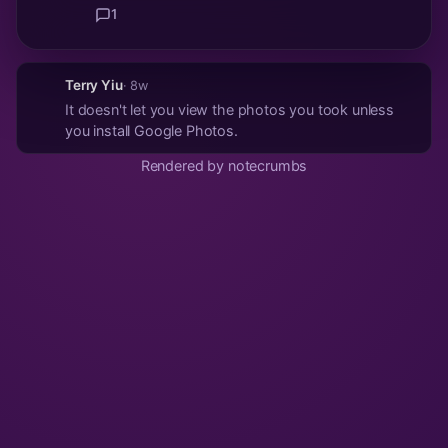
1
Terry Yiu
· 8w
It doesn't let you view the photos you took unless
you install Google Photos.
Rendered by notecrumbs