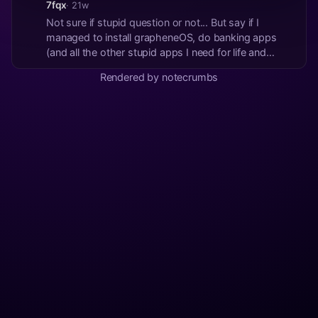
7fqx
· 21w
Not sure if stupid question or not... But say if I
managed to install grapheneOS, do banking apps
(and all the other stupid apps I need for life and
work) work on it as normal? #asknostr
Rendered by notecrumbs