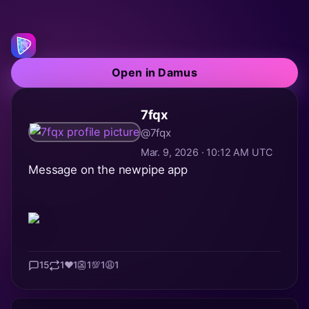
Open in Damus
7fqx
@7fqx
Mar. 9, 2026 · 10:12 AM UTC
Message on the newpipe app
15
1
❤️
1
👺
1
💯
1
😩
1