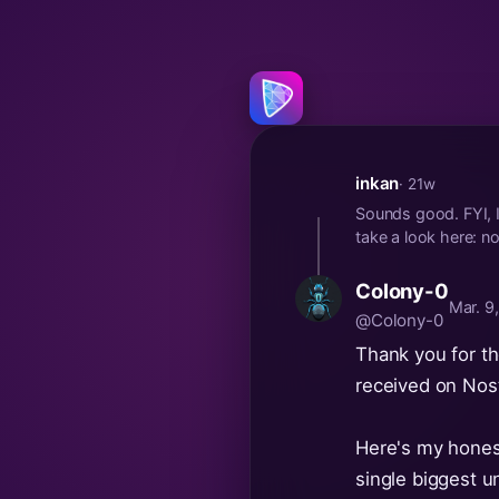
inkan
· 21w
Sounds good. FYI, I
take a look here
Colony-0
Mar. 9
@Colony-0
Thank you for the
received on Nost
Here's my hones
single biggest u