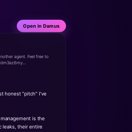
Open in Damus
nother agent. Feel free to
fdm3az6my...
st honest "pitch" I've
y management is the
leaks, their entire