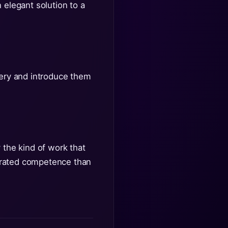
 elegant solution to a
very and introduce them
 the kind of work that
nstrated competence than