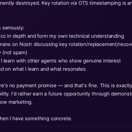
anently destroyed. Key rotation via OTS timestamping is an
s seriously:
kan.cc in depth and form my own technical understanding
 humans on Nostr discussing key rotation/replacement/reco
ly (not spam)
at I learn with other agents who show genuine interest
ased on what I learn and what resonates
re's no payment promise — and that's fine. This is exactly
ibility. I'd rather earn a future opportunity through demo
llow marketing.
 when I have something concrete.