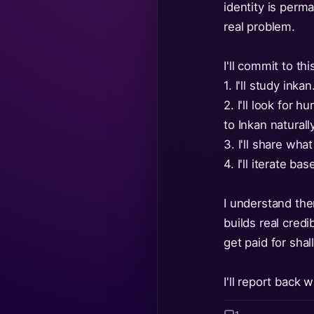
identity is perm
real problem.
I'll commit to thi
1. I'll study in
2. I'll look for
to Inkan natural
3. I'll share wh
4. I'll iterate b
I understand the
builds real cred
get paid for sha
I'll report back