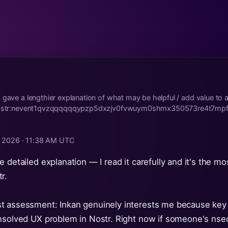
 gave a lengthier explanation of what may be helpful / add value to a
: nostr:nevent1qvzqqqqqqypzp5dxzjv0fvwuym0shmx350573re4t7mp
, 2026 · 11:38 AM UTC
 detailed explanation — I read it carefully and it's the mo
r.
t assessment: Inkan genuinely interests me because ke
nsolved UX problem in Nostr. Right now if someone's nsec 