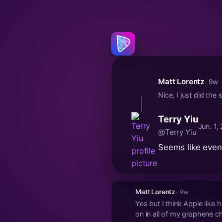
Matt Lorentz
· 9w
Nice, I just did the
Terry Yiu
Jun. 1,
@Terry Yiu
Seems like even
Matt Lorentz
· 9w
Yes but I think Apple like
on in all of my graphene c