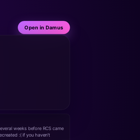
Open in Damus
k several weeks before RCS came
created :( if you haven't