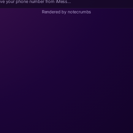
ove your phone number from iMess...
Rendered by notecrumbs