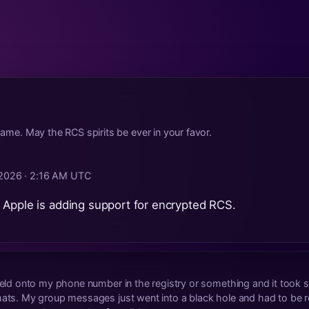
 same. May the RCS spirits be ever in your favor.
 2026 · 2:16 AM UTC
 Apple is adding support for encrypted RCS.
 held onto my phone number in the registry or something and it too
hats. My group messages just went into a black hole and had to be re