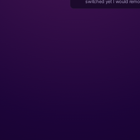
switched yet I would rem